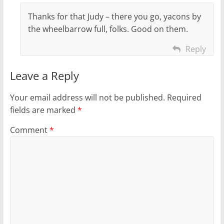
Thanks for that Judy – there you go, yacons by
the wheelbarrow full, folks. Good on them.
Reply
Leave a Reply
Your email address will not be published.
Required
fields are marked
*
Comment
*