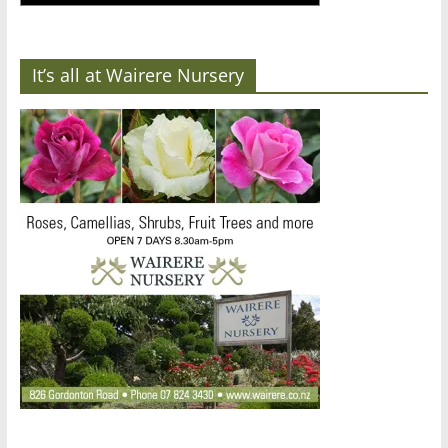
It’s all at Wairere Nursery