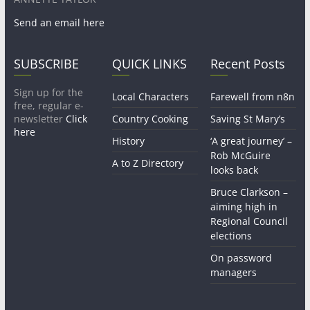
Send an email here
SUBSCRIBE
QUICK LINKS
Recent Posts
Sign up for the
Local Characters
Farewell from n8n
free, regular e-
newsletter
Click
Country Cooking
Saving St Mary’s
here
History
‘A great journey’ –
Rob McGuire
A to Z Directory
looks back
Bruce Clarkson –
aiming high in
Regional Council
elections
On password
managers