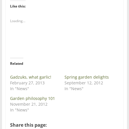
k
k
t
t
Like this:
o
o
s
s
h
h
a
a
Loading...
r
r
e
e
o
o
n
n
T
F
w
a
i
c
t
e
t
b
e
o
r
o
Related
(
k
O
(
p
O
e
p
Gadzuks, what garlic!
Spring garden delights
n
e
February 27, 2013
September 12, 2012
s
n
i
s
In "News"
In "News"
n
i
n
n
Garden philosophy 101
e
n
w
e
November 21, 2012
w
w
In "News"
i
w
n
i
d
n
o
d
Share this page:
w
o
)
w