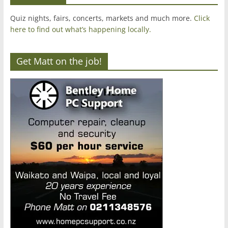
Quiz nights, fairs, concerts, markets and much more.
Click
here to find out what’s happening locally.
Get Matt on the job!