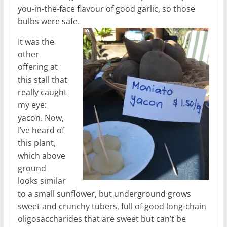
you-in-the-face flavour of good garlic, so those
bulbs were safe.
It was the
other
offering at
this stall that
really caught
my eye:
yacon. Now,
I’ve heard of
this plant,
which above
ground
looks similar
to a small sunflower, but underground grows
sweet and crunchy tubers, full of good long-chain
oligosaccharides that are sweet but can’t be