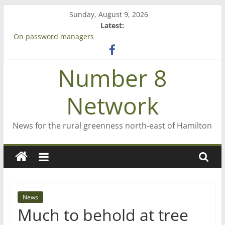
Skip
Sunday, August 9, 2026
to
Latest:
content
On password managers
Farewell from n8n
Saving St Mary’s
Number 8
‘A great journey’ – Rob McGuire looks back
Bruce Clarkson – aiming high in Regional Council elections
Network
News for the rural greenness north-east of Hamilton
News
Much to behold at tree