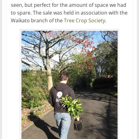
seen, but perfect for the amount of space we had
to spare. The sale was held in association with the
Waikato branch of the
Tree Crop Society
.