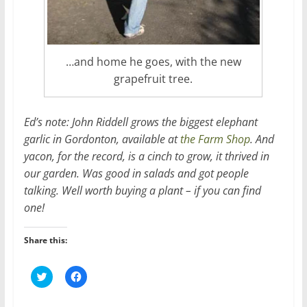
…and home he goes, with the new
grapefruit tree.
Ed’s note: John Riddell grows the biggest elephant
garlic in Gordonton, available at
the Farm Shop
. And
yacon, for the record, is a cinch to grow, it thrived in
our garden. Was good in salads and got people
talking. Well worth buying a plant – if you can find
one!
Share this:
C
C
l
l
i
i
c
c