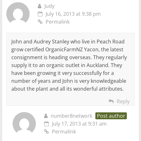
Judy
July 16, 2013 at 9:38 pm
Permalink
John and Audrey Stanley who live in Peach Road
grow certified OrganicFarmNZ Yacon, the latest
consignment is heading overseas. They regularly
supply it to an organic outlet in Auckland. They
have been growing it very successfully for a
number of years and John is very knowledgeable
about the plant and all its wonderful attributes.
Reply
number8network
Post author
July 17, 2013 at 9:31 am
Permalink