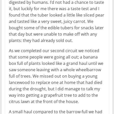
digested by humans. I’d not had a chance to taste
it, but luckily for me there was a taste test and I
found that the tuber looked a little like sliced pear
and tasted like a very sweet, juicy carrot. We
bought some of the edible tubers for snacks later
that day but were unable to make off with any
plants: they had already sold out.
As we completed our second circuit we noticed
that some people were going all out; a banana
box full of plants looked like a grand haul until we
saw someone leaving with a whole wheelbarrow
full of trees. We missed out on buying a young
lancewood to replace one at home that had died
during the drought, but I did manage to talk my
way into getting a grapefruit tree to add to the
citrus lawn at the front of the house.
A small haul compared to the barrow-full we had