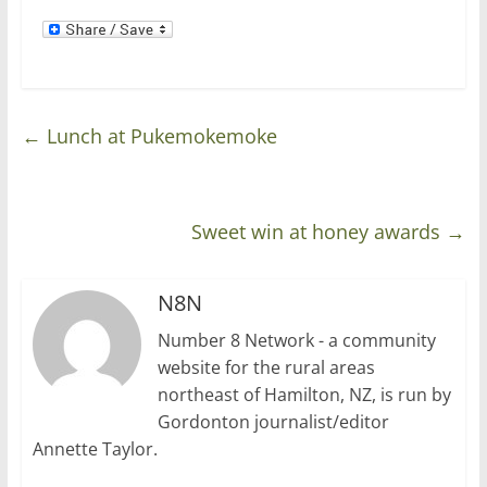
)
←
Lunch at Pukemokemoke
Sweet win at honey awards
→
N8N
Number 8 Network - a community
website for the rural areas
northeast of Hamilton, NZ, is run by
Gordonton journalist/editor
Annette Taylor.