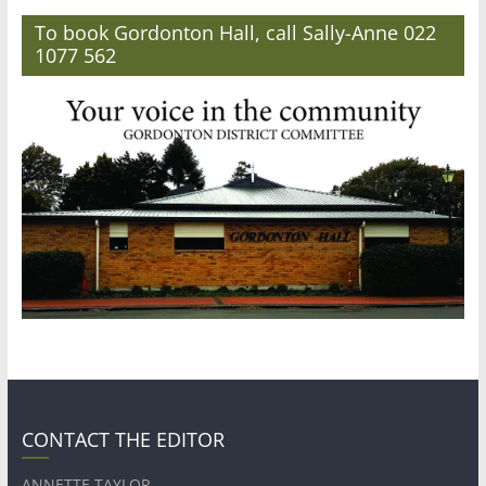
To book Gordonton Hall, call Sally-Anne 022
1077 562
CONTACT THE EDITOR
ANNETTE TAYLOR