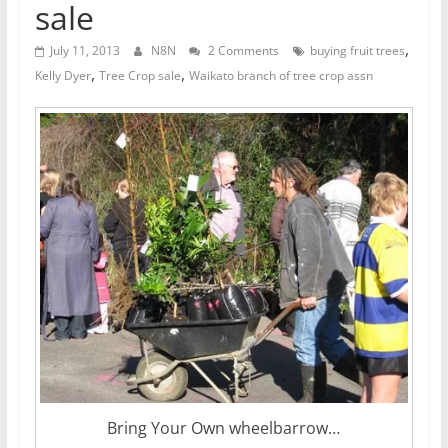
sale
,
July 11, 2013
N8N
2 Comments
buying fruit trees
,
,
Kelly Dyer
Tree Crop sale
Waikato branch of tree crop assn
Bring Your Own wheelbarrow…