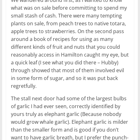
We wandered around first, as I wanted to know
what was on sale before committing to spend my
small stash of cash. There were many tempting
plants on sale, from peach trees to native totara,
apple trees to strawberries. On the second pass
around a book of recipes for using as many
different kinds of fruit and nuts that you could
reasonably access in Hamilton caught my eye, but
a quick leaf (I see what you did there – Hubby)
through showed that most of them involved evil
in some form of sugar, and so it was put back
regretfully.
The stall next door had some of the largest bulbs
of garlic I had ever seen, correctly identified by
yours truly as elephant garlic (Because nobody
would grow whale garlic). Elephant garlic is milder
than the smaller form and is good if you don’t
want to have garlic breath, but I prefer the punch-