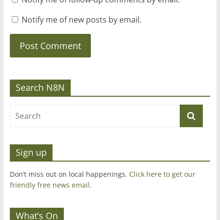
Notify me of new posts by email.
Search N8N
Sign up
Don’t miss out on local happenings.
Click here to get our
friendly free news email
.
What’s On