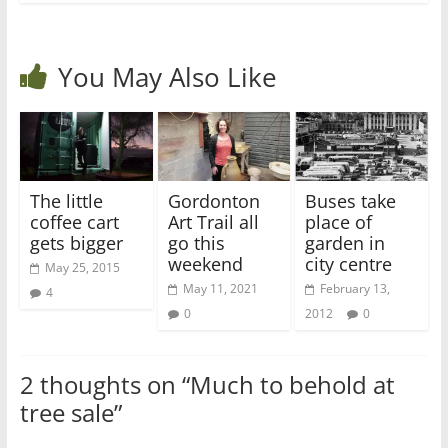
You May Also Like
The little
Gordonton
Buses take
coffee cart
Art Trail all
place of
gets bigger
go this
garden in
weekend
city centre
May 25, 2015
May 11, 2021
February 13,
4
0
2012
0
2 thoughts on “
Much to behold at
tree sale
”