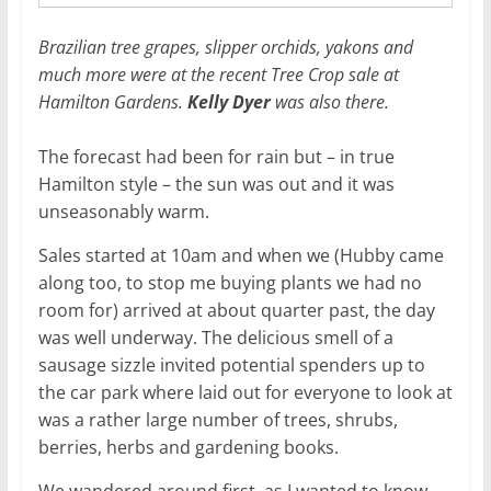
Brazilian tree grapes, slipper orchids, yakons and
much more were at the recent Tree Crop sale at
Hamilton Gardens.
Kelly Dyer
was also there.
The forecast had been for rain but – in true
Hamilton style – the sun was out and it was
unseasonably warm.
Sales started at 10am and when we (Hubby came
along too, to stop me buying plants we had no
room for) arrived at about quarter past, the day
was well underway. The delicious smell of a
sausage sizzle invited potential spenders up to
the car park where laid out for everyone to look at
was a rather large number of trees, shrubs,
berries, herbs and gardening books.