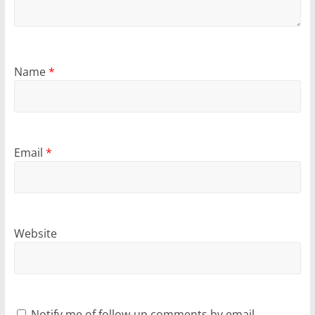
Name
*
Email
*
Website
Notify me of follow-up comments by email.