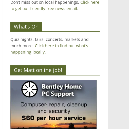
Don’t miss out on local happenings.
Click here
to get our friendly free news email
.
What’s On
Quiz nights, fairs, concerts, markets and
much more.
Click here to find out what’s
happening locally.
Get Matt on the job!