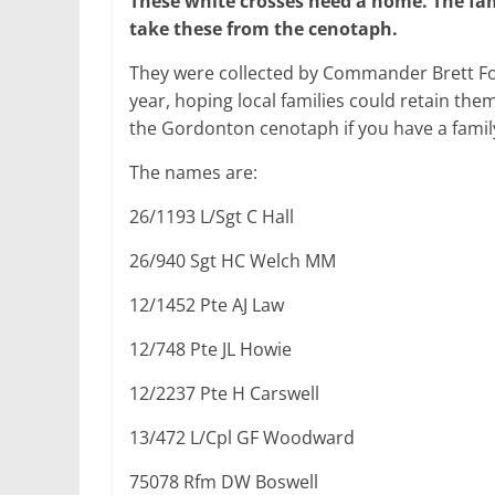
These white crosses need a home.
The fam
take these from the
cenotaph.
They were collected by Commander Brett F
year, hoping local families could retain the
the Gordonton cenotaph if you have a famil
The names are:
26/1193 L/Sgt C Hall
26/940 Sgt HC Welch MM
12/1452 Pte AJ Law
12/748 Pte JL Howie
12/2237 Pte H Carswell
13/472 L/Cpl GF Woodward
75078 Rfm DW Boswell