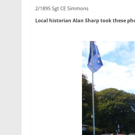
2/1895 Sgt CE Simmons
Local historian Alan Sharp took these ph