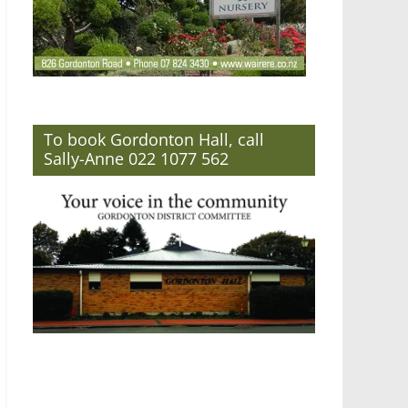
To book Gordonton Hall, call
Sally-Anne 022 1077 562