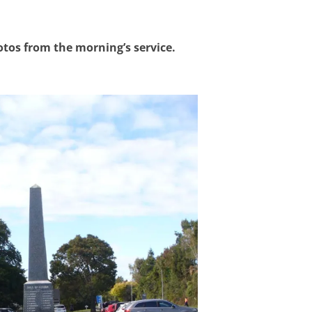
otos from the morning’s service.