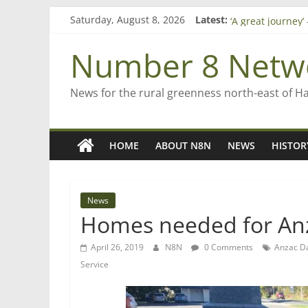
Skip
Saturday, August 8, 2026
Latest:
Saving St Mary’s
to
‘A great journey
content
Bruce Clarkson –
Number 8 Netw
On password ma
Farewell from n
News for the rural greenness north-east of H
HOME
ABOUT N8N
NEWS
HISTOR
News
Homes needed for Anz
April 26, 2019
N8N
0 Comments
Anzac D
Service