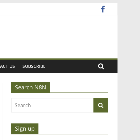
ACT US
SUBSCRIBE
Search N8N
Sign up