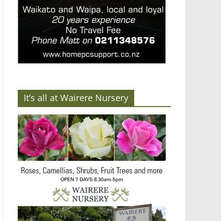
It’s all at Wairere Nursery