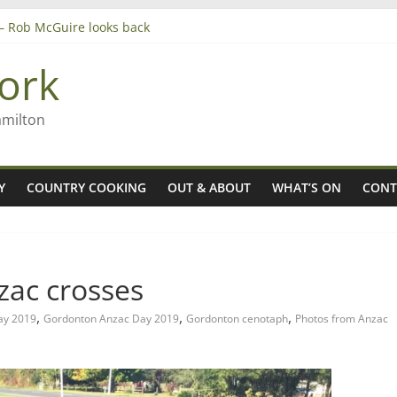
’ – Rob McGuire looks back
 aiming high in Regional Council elections
ork
nagers
8n
amilton
Y
COUNTRY COOKING
OUT & ABOUT
WHAT’S ON
CONT
ac crosses
,
,
,
ay 2019
Gordonton Anzac Day 2019
Gordonton cenotaph
Photos from Anzac