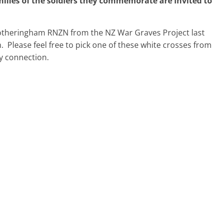
ilies of the soldier
s
they commemorate are invited to
otheringham RNZN from the NZ War Graves Project last
m. Please feel free to pick one of these white crosses from
y connection.